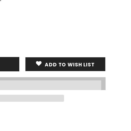
ADD TO WISH LIST