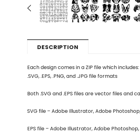
DESCRIPTION
Each design comes in a ZIP file which includes:
.SVG, .EPS, .PNG, and .JPG file formats
Both .SVG and .EPS files are vector files and ca
SVG file – Adobe Illustrator, Adobe Photosho
EPS file – Adobe Illustrator, Adobe Photosho