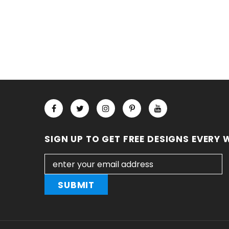
SIGN UP TO GET FREE DESIGNS EVERY 