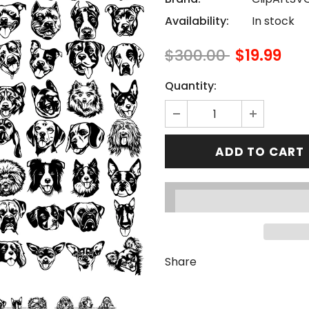
Availability:
In stock
$300.00
$19.99
Quantity:
Share