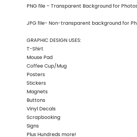
PNG file – Transparent Background for Photos
JPG file- Non-transparent background for Pho
GRAPHIC DESIGN USES:
T-Shirt
Mouse Pad
Coffee Cup/Mug
Posters
Stickers
Magnets
Buttons
Vinyl Decals
Scrapbooking
Signs
Plus Hundreds more!