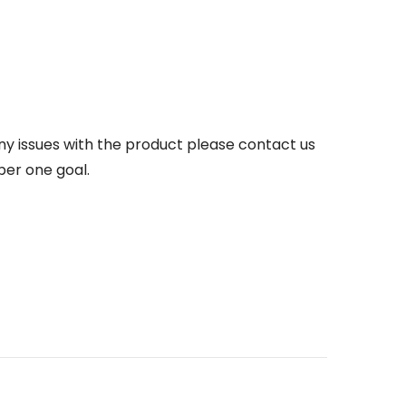
any issues with the product please contact us
ber one goal.