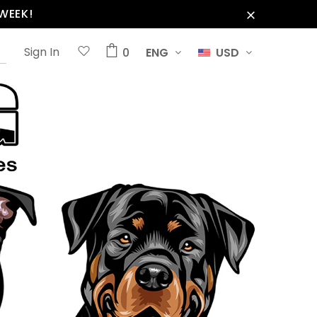
WEEK!
Sign In
0
ENG
USD