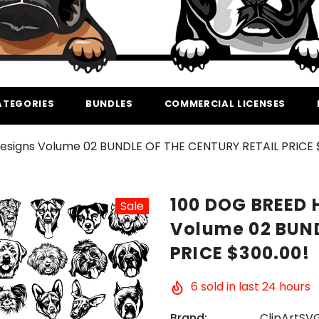
ATEGORIES
BUNDLES
COMMERCIAL LICENSES
esigns Volume 02 BUNDLE OF THE CENTURY RETAIL PRICE 
100 DOG BREED 
Sale
Volume 02 BUND
PRICE $300.00!
6
sold in last
24
hours
Brand:
ClipArtSV