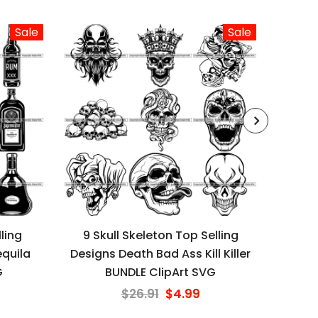
Sale
Sale
ling
9 Skull Skeleton Top Selling
9 G
quila
Designs Death Bad Ass Kill Killer
Desi
G
BUNDLE ClipArt SVG
$26.91
$4.99