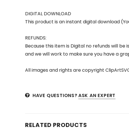
DIGITAL DOWNLOAD
This product is an instant digital download (Yo
REFUNDS:
Because this item is Digital no refunds will b
and we will work to make sure you have a grap
All images and rights are copyright ClipArtSV
HAVE QUESTIONS?
ASK AN EXPERT
RELATED PRODUCTS