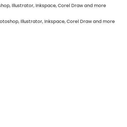
hop, Illustrator, Inkspace, Corel Draw and more
toshop, Illustrator, Inkspace, Corel Draw and more