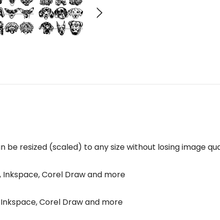
n be resized (scaled) to any size without losing image qual
p, Inkspace, Corel Draw and more
p, Inkspace, Corel Draw and more