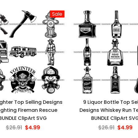
Sale
fighter Top Selling Designs
9 Liquor Bottle Top Sel
fighting Fireman Rescue
Designs Whiskey Run Te
BUNDLE ClipArt SVG
BUNDLE ClipArt SV
$26.91
$4.99
$26.91
$4.99