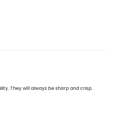
ity. They will
always be sharp and crisp.