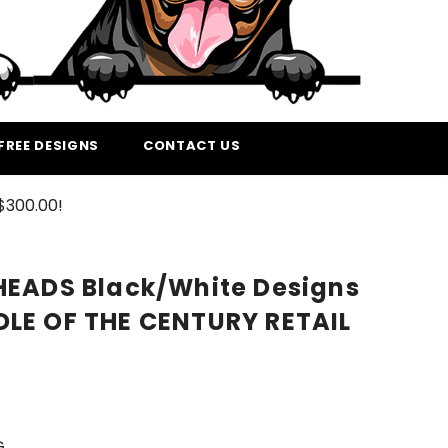
FREE DESIGNS
CONTACT US
$300.00!
HEADS Black/White Designs
LE OF THE CENTURY RETAIL
G