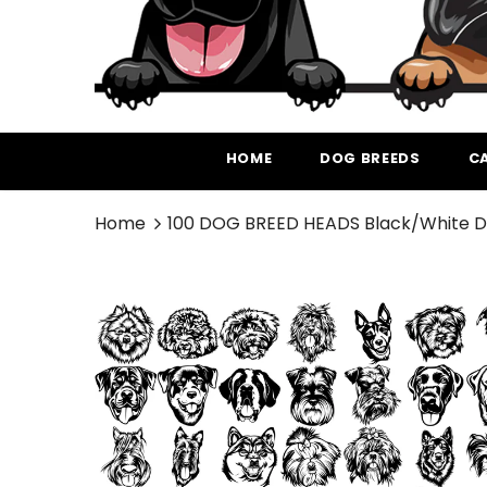
HOME
DOG BREEDS
C
Home
100 DOG BREED HEADS Black/White D