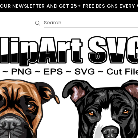
 OUR NEWSLETTER AND GET 25+ FREE DESIGNS EVERY 