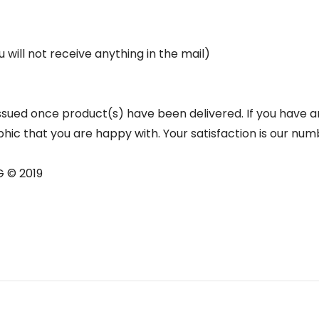
u will not receive anything in the mail)
e issued once product(s) have been delivered. If you have 
hic that you are happy with. Your satisfaction is our num
G © 2019