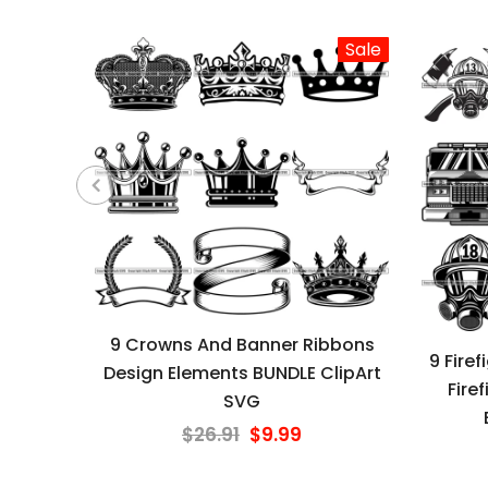
Sale
9 Crowns And Banner Ribbons
9 Fire
Design Elements BUNDLE ClipArt
Fire
SVG
$26.91
$9.99