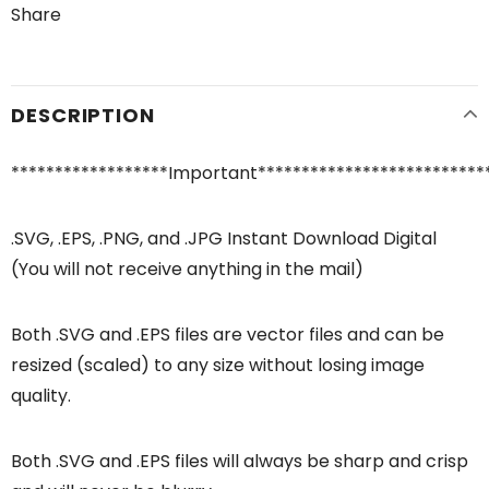
Share
DESCRIPTION
******************Important**************************
.SVG, .EPS, .PNG, and .JPG Instant Download Digital
(You will not receive anything in the mail)
Both .SVG and .EPS files are vector files and can be
resized (scaled) to any size without losing image
quality.
Both .SVG and .EPS files will always be sharp and crisp