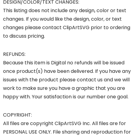
DESIGN/COLOR/TEXT CHANGES:
This listing does not include any design, color or text
changes. If you would like the design, color, or text
changes please contact ClipArtSVG prior to ordering
to discuss pricing.
REFUNDS:
Because this item is Digital no refunds will be issued
once product(s) have been delivered. If you have any
issues with the product please contact us and we will
work to make sure you have a graphic that you are
happy with. Your satisfaction is our number one goal.
COPYRIGHT:
All files are copyright ClipArtSVG Inc. All files are for
PERSONAL USE ONLY. File sharing and reproduction for