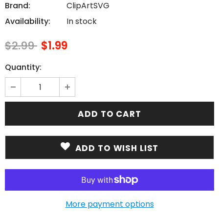
Brand:
ClipArtSVG
Availability:
In stock
$2.99
$1.99
Quantity:
ADD TO WISH LIST
More payment options