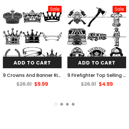
Sale
Sale
ADD TO CART
ADD TO CART
9 Crowns And Banner Ribbons Design Elements BUNDLE ClipArt SVG
9 Firefighter Top Selling Designs Firefighting Fireman Rescue BUNDLE ClipArt SVG
$26.91
$9.99
$26.91
$4.99