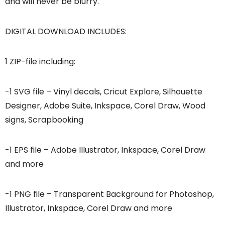
and will never be blurry.
DIGITAL DOWNLOAD INCLUDES:
1 ZIP-file including:
-1 SVG file – Vinyl decals, Cricut Explore, Silhouette
Designer, Adobe Suite, Inkspace, Corel Draw, Wood
signs, Scrapbooking
-1 EPS file – Adobe Illustrator, Inkspace, Corel Draw
and more
-1 PNG file – Transparent Background for Photoshop,
Illustrator, Inkspace, Corel Draw and more