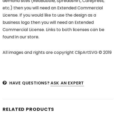
demand sites (RedBubble, Spreadshirt, Cafepress,
etc.) then you will need an Extended Commercial
License. If you would like to use the design as a
business logo then you will need an Extended
Commercial License. Links to both licenses can be
found in our store.
All images and rights are copyright ClipArtSVG © 2019
HAVE QUESTIONS?
ASK AN EXPERT
RELATED PRODUCTS