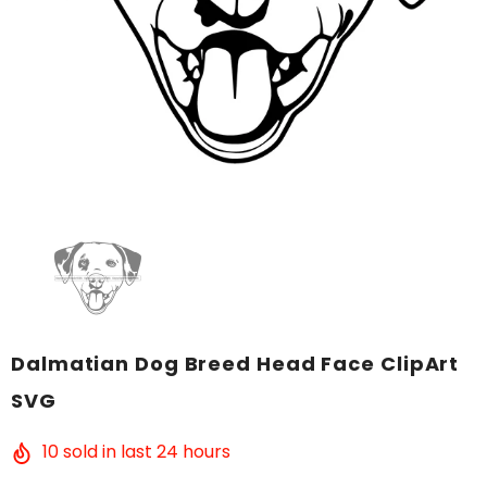
Dalmatian Dog Breed Head Face ClipArt
SVG
10
sold in last
24
hours