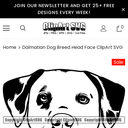
JOIN OUR NEWSLETTER AND GET 25+ FREE
DESIGNS EVERY WEEK!
0
Home
Dalmatian Dog Breed Head Face ClipArt SVG
Sale