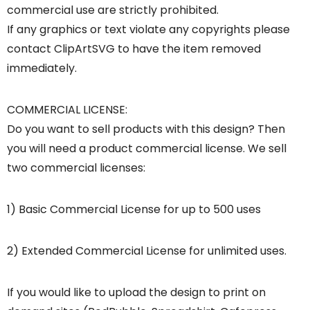
commercial use are strictly prohibited.
If any graphics or text violate any copyrights please
contact ClipArtSVG to have the item removed
immediately.
COMMERCIAL LICENSE:
Do you want to sell products with this design? Then
you will need a product commercial license. We sell
two commercial licenses:
1) Basic Commercial License for up to 500 uses
2) Extended Commercial License for unlimited uses.
If you would like to upload the design to print on