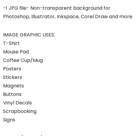
-1 JPG file- Non-transparent background for
Photoshop, Illustrator, Inkspace, Corel Draw and more
IMAGE GRAPHIC USES:
T-Shirt
Mouse Pad
Coffee Cup/Mug
Posters
Stickers
Magnets
Buttons
Vinyl Decals
Scrapbooking
Signs