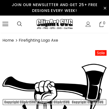
JOIN OUR NEWSLETTER AND GET 25+ FREE
DESIGNS EVERY WEEK!
0
Home
Firefighting Logo Axe
Sale