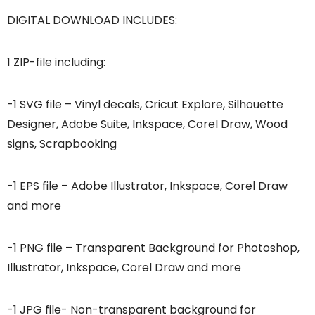
DIGITAL DOWNLOAD INCLUDES:
1 ZIP-file including:
-1 SVG file – Vinyl decals, Cricut Explore, Silhouette
Designer, Adobe Suite, Inkspace, Corel Draw, Wood
signs, Scrapbooking
-1 EPS file – Adobe Illustrator, Inkspace, Corel Draw
and more
-1 PNG file – Transparent Background for Photoshop,
Illustrator, Inkspace, Corel Draw and more
-1 JPG file- Non-transparent background for