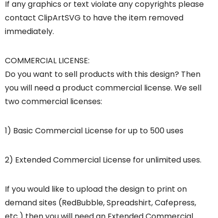
If any graphics or text violate any copyrights please
contact ClipArtSVG to have the item removed
immediately.
COMMERCIAL LICENSE:
Do you want to sell products with this design? Then
you will need a product commercial license. We sell
two commercial licenses:
1) Basic Commercial License for up to 500 uses
2) Extended Commercial License for unlimited uses.
If you would like to upload the design to print on
demand sites (RedBubble, Spreadshirt, Cafepress,
etc.) then you will need an Extended Commercial