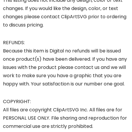
This listing does not include any design, color or text
changes. If you would like the design, color, or text
changes please contact ClipArtSVG prior to ordering
to discuss pricing.
REFUNDS:
Because this item is Digital no refunds will be issued
once product(s) have been delivered. If you have any
issues with the product please contact us and we will
work to make sure you have a graphic that you are
happy with. Your satisfaction is our number one goal.
COPYRIGHT:
All files are copyright ClipArtSVG Inc. All files are for
PERSONAL USE ONLY. File sharing and reproduction for
commercial use are strictly prohibited.