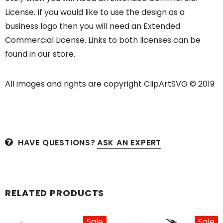
License. If you would like to use the design as a
business logo then you will need an Extended
Commercial License. Links to both licenses can be
found in our store.
All images and rights are copyright ClipArtSVG © 2019
HAVE QUESTIONS?
ASK AN EXPERT
RELATED PRODUCTS
Sale
Sale