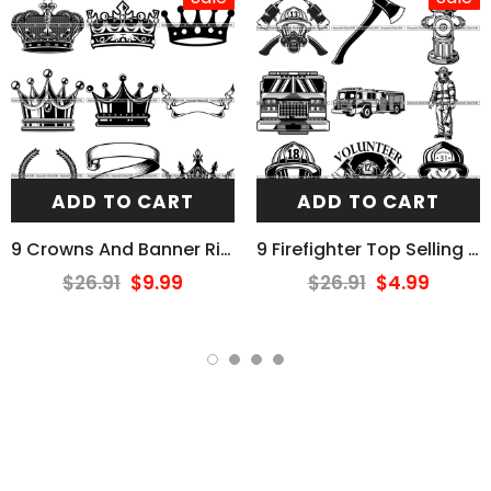
ADD TO CART
ADD TO CART
9 Crowns And Banner Ribbons Design Elements BUNDLE ClipArt SVG
9 Firefighter Top Selling Designs Firefighting Fireman Rescue BUNDLE ClipArt SVG
$26.91
$9.99
$26.91
$4.99