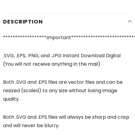
DESCRIPTION
******************Important**************************
.SVG, .EPS, .PNG, and .JPG Instant Download Digital
(You will not receive anything in the mail)
Both .SVG and .EPS files are vector files and can be
resized (scaled) to any size without losing image
quality.
Both .SVG and .EPS files will always be sharp and crisp
and will never be blurry.