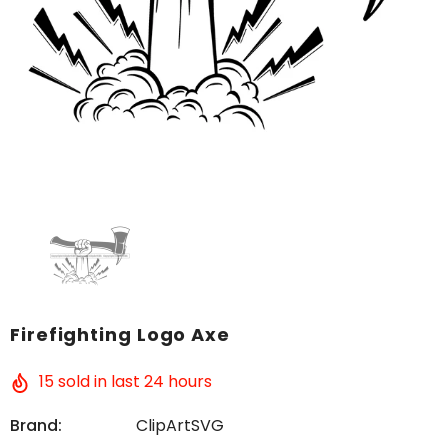
Firefighting Logo Axe
15
sold in last
24
hours
Brand:
ClipArtSVG