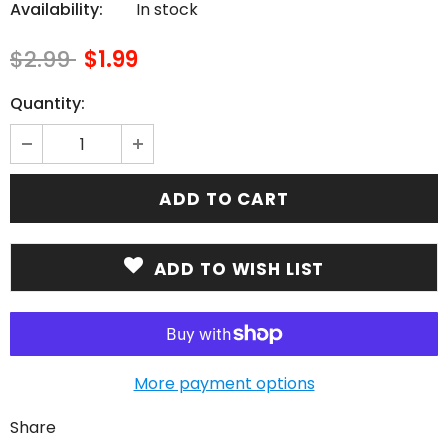
Availability:
In stock
$2.99
$1.99
Quantity:
ADD TO WISH LIST
More payment options
Share