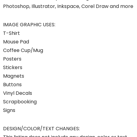
Photoshop, Illustrator, Inkspace, Corel Draw and more
IMAGE GRAPHIC USES:
T-Shirt
Mouse Pad
Coffee Cup/Mug
Posters
Stickers
Magnets
Buttons
Vinyl Decals
Scrapbooking
Signs
DESIGN/COLOR/TEXT CHANGES: