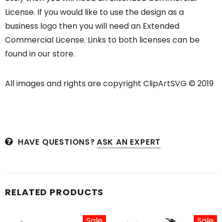
License. If you would like to use the design as a
business logo then you will need an Extended
Commercial License. Links to both licenses can be
found in our store.
All images and rights are copyright ClipArtSVG © 2019
HAVE QUESTIONS?
ASK AN EXPERT
RELATED PRODUCTS
Sale
Sale