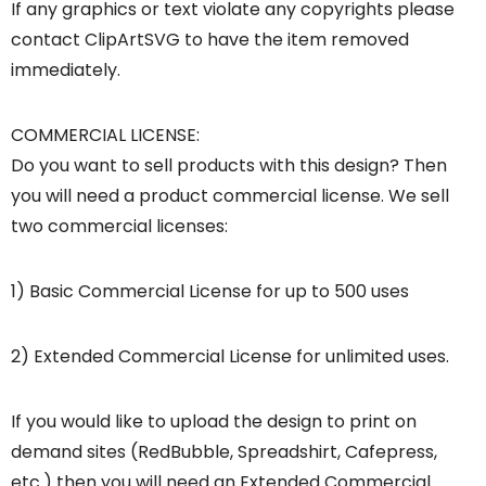
If any graphics or text violate any copyrights please
contact ClipArtSVG to have the item removed
immediately.
COMMERCIAL LICENSE:
Do you want to sell products with this design? Then
you will need a product commercial license. We sell
two commercial licenses:
1) Basic Commercial License for up to 500 uses
2) Extended Commercial License for unlimited uses.
If you would like to upload the design to print on
demand sites (RedBubble, Spreadshirt, Cafepress,
etc.) then you will need an Extended Commercial