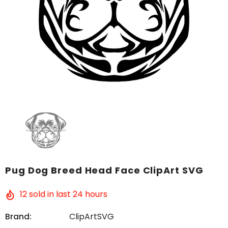
Pug Dog Breed Head Face ClipArt SVG
12
sold in last
24
hours
Brand:
ClipArtSVG