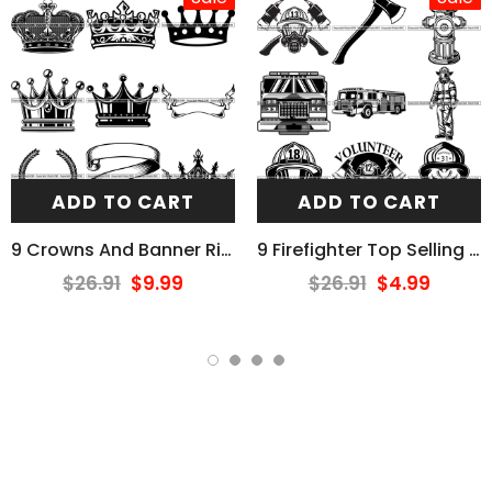
ADD TO CART
ADD TO CART
9 Crowns And Banner Ribbons Design Elements BUNDLE ClipArt SVG
9 Firefighter Top Selling Designs Firefighting Fireman Rescue BUNDLE ClipArt SVG
$26.91
$9.99
$26.91
$4.99