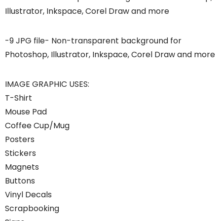
Illustrator, Inkspace, Corel Draw and more
-9 JPG file- Non-transparent background for
Photoshop, Illustrator, Inkspace, Corel Draw and more
IMAGE GRAPHIC USES:
T-Shirt
Mouse Pad
Coffee Cup/Mug
Posters
Stickers
Magnets
Buttons
Vinyl Decals
Scrapbooking