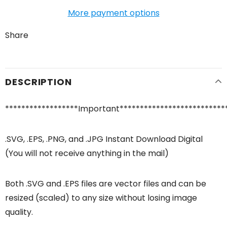
More payment options
Share
DESCRIPTION
******************Important**************************
.SVG, .EPS, .PNG, and .JPG Instant Download Digital
(You will not receive anything in the mail)
Both .SVG and .EPS files are vector files and can be
resized (scaled) to any size without losing image
quality.