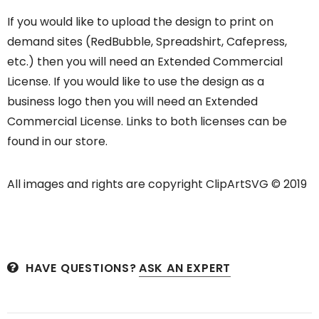
If you would like to upload the design to print on
demand sites (RedBubble, Spreadshirt, Cafepress,
etc.) then you will need an Extended Commercial
License. If you would like to use the design as a
business logo then you will need an Extended
Commercial License. Links to both licenses can be
found in our store.
All images and rights are copyright ClipArtSVG © 2019
HAVE QUESTIONS?
ASK AN EXPERT