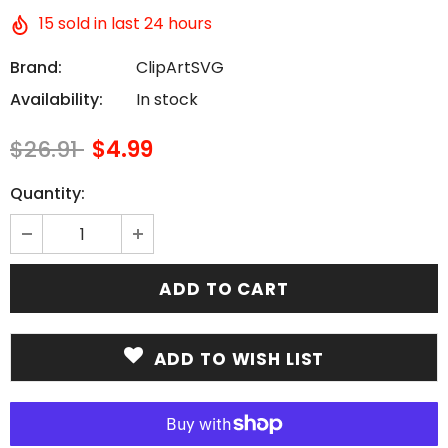
15
sold in last
24
hours
Brand:
ClipArtSVG
Availability:
In stock
$26.91
$4.99
Quantity:
ADD TO WISH LIST