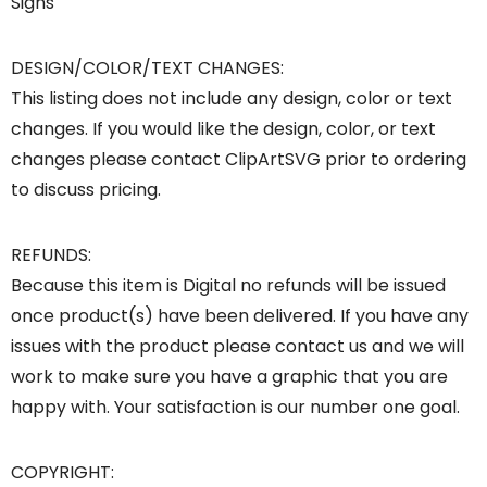
Signs
DESIGN/COLOR/TEXT CHANGES:
This listing does not include any design, color or text
changes. If you would like the design, color, or text
changes please contact ClipArtSVG prior to ordering
to discuss pricing.
REFUNDS:
Because this item is Digital no refunds will be issued
once product(s) have been delivered. If you have any
issues with the product please contact us and we will
work to make sure you have a graphic that you are
happy with. Your satisfaction is our number one goal.
COPYRIGHT: