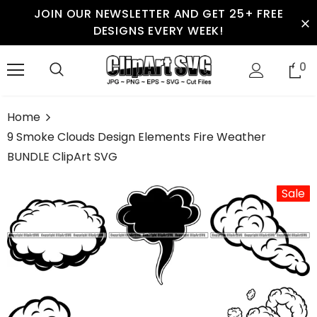
JOIN OUR NEWSLETTER AND GET 25+ FREE
DESIGNS EVERY WEEK!
0
Home
9 Smoke Clouds Design Elements Fire Weather
BUNDLE ClipArt SVG
Sale