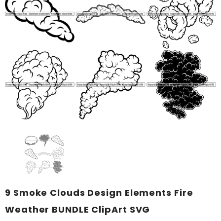
9 Smoke Clouds Design Elements Fire
Weather BUNDLE ClipArt SVG