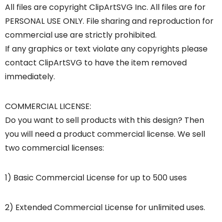
All files are copyright ClipArtSVG Inc. All files are for
PERSONAL USE ONLY. File sharing and reproduction for
commercial use are strictly prohibited.
If any graphics or text violate any copyrights please
contact ClipArtSVG to have the item removed
immediately.
COMMERCIAL LICENSE:
Do you want to sell products with this design? Then
you will need a product commercial license. We sell
two commercial licenses:
1) Basic Commercial License for up to 500 uses
2) Extended Commercial License for unlimited uses.