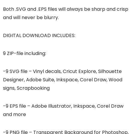
Both .SVG and .EPS files will always be sharp and crisp
and will never be blurry.
DIGITAL DOWNLOAD INCLUDES:
9 ZIP-file including:
-9 SVG file – Vinyl decals, Cricut Explore, Silhouette
Designer, Adobe Suite, Inkspace, Corel Draw, Wood
signs, Scrapbooking
-9 EPS file – Adobe Illustrator, Inkspace, Corel Draw
and more
-9 PNG file – Transparent Background for Photoshop,