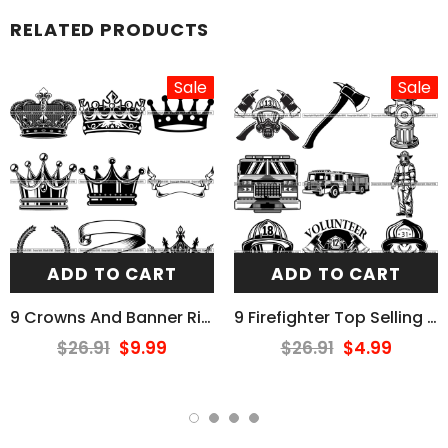
RELATED PRODUCTS
Sale
Sale
ADD TO CART
ADD TO CART
9 Crowns And Banner Ribbons Design Elements BUNDLE ClipArt SVG
9 Firefighter Top Selling Designs Firefighting Fireman Rescue BUNDLE ClipArt SVG
$26.91
$9.99
$26.91
$4.99